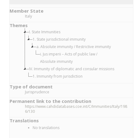
Member State
Italy
Themes
I. State Immunities
1. State jurisdictional immunity
a. Absolute immunity / Restrictive immunity
i. Jus imperii – Acts of public law /
Absolute immunity
IV. Immunity of diplomatic and consular missions
1. Immunity from jurisdiction
Type of document
Jurisprudence
Permanent link to the contribution
https://www.cahdidatabases.coe.int/C/Immunities/Italy/198
6/130
Translations
No translations