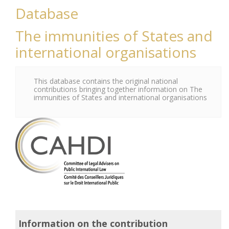
Database
The immunities of States and
international organisations
This database contains the original national
contributions bringing together information on The
immunities of States and international organisations
Information on the contribution