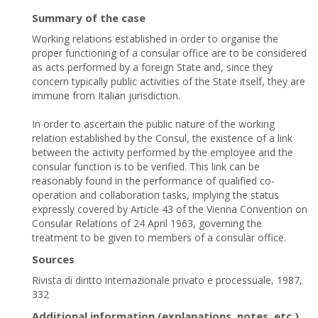
Summary of the case
Working relations established in order to organise the
proper functioning of a consular office are to be considered
as acts performed by a foreign State and, since they
concern typically public activities of the State itself, they are
immune from Italian jurisdiction.
In order to ascertain the public nature of the working
relation established by the Consul, the existence of a link
between the activity performed by the employee and the
consular function is to be verified. This link can be
reasonably found in the performance of qualified co-
operation and collaboration tasks, implying the status
expressly covered by Article 43 of the Vienna Convention on
Consular Relations of 24 April 1963, governing the
treatment to be given to members of a consular office.
Sources
Rivista di diritto internazionale privato e processuale, 1987,
332
Additional information (explanations, notes, etc.)