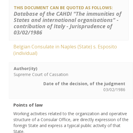
THIS DOCUMENT CAN BE QUOTED AS FOLLOWS:
Database of the CAHDI "The immunities of
States and international organisations" -
contribution of Italy - Jurisprudence of
03/02/1986
Belgian Consulate in Naples (State) s. Esposito
(individual)
Author(ity)
Supreme Court of Cassation
Date of the decision, of the judgment
03/02/1986
Points of law
Working activities related to the organization and operative
structure of a Consular Office, are directly expression of the
foreign State and express a typical public activity of that
State.