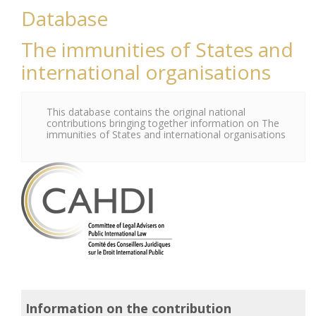
Database
The immunities of States and
international organisations
This database contains the original national
contributions bringing together information on The
immunities of States and international organisations
Information on the contribution