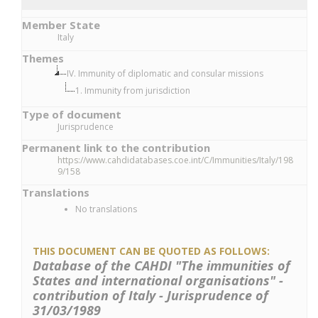
Member State
Italy
Themes
IV. Immunity of diplomatic and consular missions
1. Immunity from jurisdiction
Type of document
Jurisprudence
Permanent link to the contribution
https://www.cahdidatabases.coe.int/C/Immunities/Italy/198
9/158
Translations
No translations
THIS DOCUMENT CAN BE QUOTED AS FOLLOWS:
Database of the CAHDI "The immunities of
States and international organisations" -
contribution of Italy - Jurisprudence of
31/03/1989