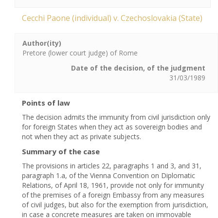
Cecchi Paone (individual) v. Czechoslovakia (State)
Author(ity)
Pretore (lower court judge) of Rome
Date of the decision, of the judgment
31/03/1989
Points of law
The decision admits the immunity from civil jurisdiction only
for foreign States when they act as sovereign bodies and
not when they act as private subjects.
Summary of the case
The provisions in articles 22, paragraphs 1 and 3, and 31,
paragraph 1.a, of the Vienna Convention on Diplomatic
Relations, of April 18, 1961, provide not only for immunity
of the premises of a foreign Embassy from any measures
of civil judges, but also for the exemption from jurisdiction,
in case a concrete measures are taken on immovable