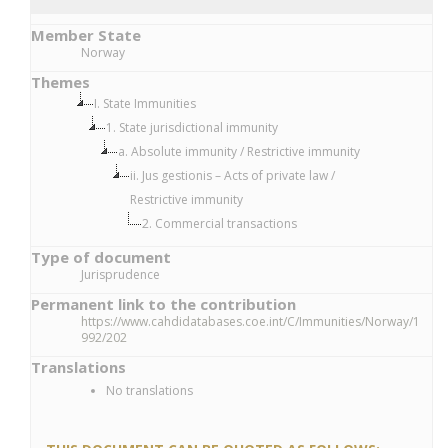
Member State
Norway
Themes
I. State Immunities
1. State jurisdictional immunity
a. Absolute immunity / Restrictive immunity
ii. Jus gestionis – Acts of private law /
Restrictive immunity
2. Commercial transactions
Type of document
Jurisprudence
Permanent link to the contribution
https://www.cahdidatabases.coe.int/C/Immunities/Norway/1
992/202
Translations
No translations