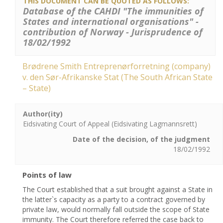
THIS DOCUMENT CAN BE QUOTED AS FOLLOWS:
Database of the CAHDI "The immunities of
States and international organisations" -
contribution of Norway - Jurisprudence of
18/02/1992
Brødrene Smith Entreprenørforretning (company)
v. den Sør-Afrikanske Stat (The South African State
– State)
Author(ity)
Eidsivating Court of Appeal (Eidsivating Lagmannsrett)
Date of the decision, of the judgment
18/02/1992
Points of law
The Court established that a suit brought against a State in
the latter`s capacity as a party to a contract governed by
private law, would normally fall outside the scope of State
immunity. The Court therefore referred the case back to