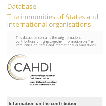
Database
The immunities of States and
international organisations
This database contains the original national
contributions bringing together information on The
immunities of States and international organisations
Information on the contribution