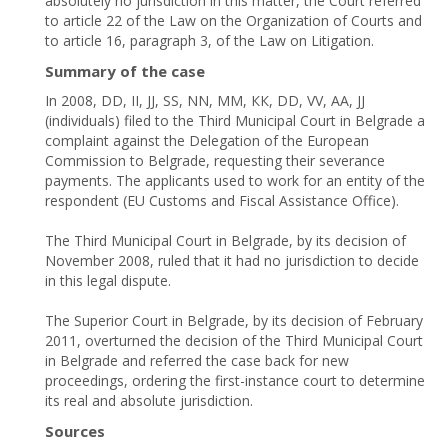
absolutely no jurisdiction in this matter, the Court referred
to article 22 of the Law on the Organization of Courts and
to article 16, paragraph 3, of the Law on Litigation.
Summary of the case
In 2008, DD, II, ЈЈ, SS, NN, ММ, КК, DD, VV, АА, ЈЈ
(individuals) filed to the Third Municipal Court in Belgrade a
complaint against the Delegation of the European
Commission to Belgrade, requesting their severance
payments. The applicants used to work for an entity of the
respondent (EU Customs and Fiscal Assistance Office).
The Third Municipal Court in Belgrade, by its decision of
November 2008, ruled that it had no jurisdiction to decide
in this legal dispute.
The Superior Court in Belgrade, by its decision of February
2011, overturned the decision of the Third Municipal Court
in Belgrade and referred the case back for new
proceedings, ordering the first-instance court to determine
its real and absolute jurisdiction.
Sources