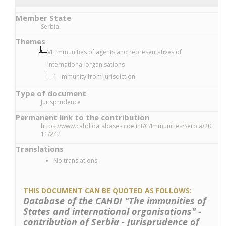
Member State
Serbia
Themes
VI. Immunities of agents and representatives of
international organisations
1. Immunity from jurisdiction
Type of document
Jurisprudence
Permanent link to the contribution
https://www.cahdidatabases.coe.int/C/Immunities/Serbia/20
11/242
Translations
No translations
THIS DOCUMENT CAN BE QUOTED AS FOLLOWS:
Database of the CAHDI "The immunities of
States and international organisations" -
contribution of Serbia - Jurisprudence of