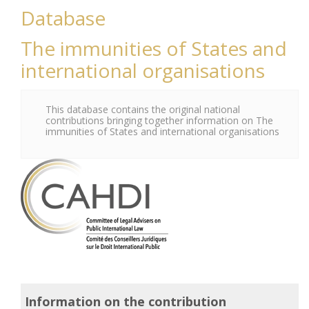
Database
The immunities of States and
international organisations
This database contains the original national
contributions bringing together information on The
immunities of States and international organisations
Information on the contribution