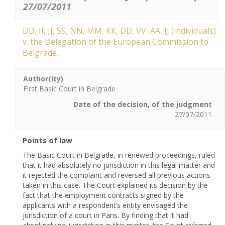
27/07/2011
DD, II, ЈЈ, SS, NN, ММ, КК, DD, VV, АА, ЈЈ (individuals)
v. the Delegation of the European Commission to
Belgrade.
Author(ity)
First Basic Court in Belgrade
Date of the decision, of the judgment
27/07/2011
Points of law
The Basic Court in Belgrade, in renewed proceedings, ruled
that it had absolutely no jurisdiction in this legal matter and
it rejected the complaint and reversed all previous actions
taken in this case. The Court explained its decision by the
fact that the employment contracts signed by the
applicants with a respondent’s entity envisaged the
jurisdiction of a court in Paris. By finding that it had