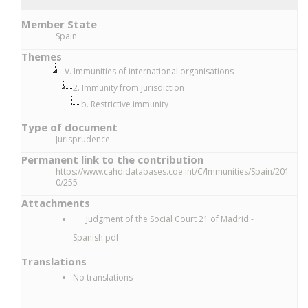
Member State
Spain
Themes
V. Immunities of international organisations
2. Immunity from jurisdiction
b. Restrictive immunity
Type of document
Jurisprudence
Permanent link to the contribution
https://www.cahdidatabases.coe.int/C/Immunities/Spain/201
0/255
Attachments
Judgment of the Social Court 21 of Madrid -
Spanish.pdf
Translations
No translations