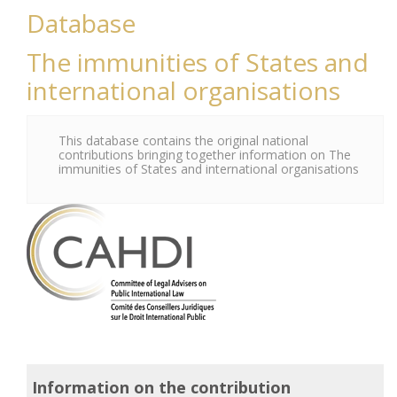
Database
The immunities of States and
international organisations
This database contains the original national
contributions bringing together information on The
immunities of States and international organisations
Information on the contribution