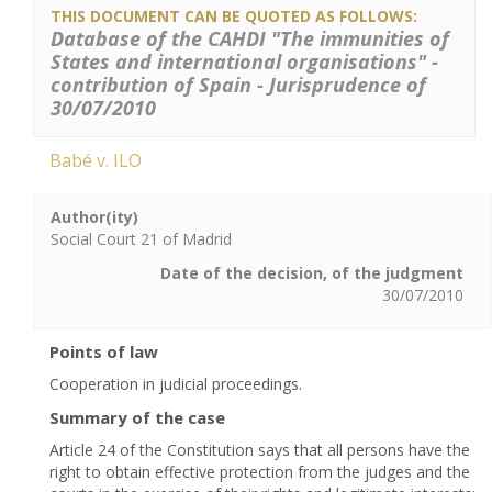
THIS DOCUMENT CAN BE QUOTED AS FOLLOWS:
Database of the CAHDI "The immunities of
States and international organisations" -
contribution of Spain - Jurisprudence of
30/07/2010
Babé v. ILO
Author(ity)
Social Court 21 of Madrid
Date of the decision, of the judgment
30/07/2010
Points of law
Cooperation in judicial proceedings.
Summary of the case
Article 24 of the Constitution says that all persons have the
right to obtain effective protection from the judges and the