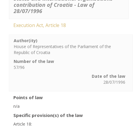
contribution of Croatia - Law of
28/07/1996
Execution Act, Article 18
Author(ity)
House of Representatives of the Parliament of the
Republic of Croatia
Number of the law
57/96
Date of the law
28/07/1996
Points of law
n/a
Specific provision(s) of the law
Article 18: