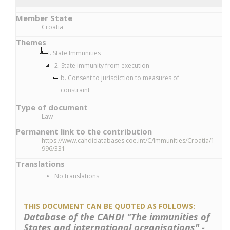
Member State
Croatia
Themes
I. State Immunities
2. State immunity from execution
b. Consent to jurisdiction to measures of
constraint
Type of document
Law
Permanent link to the contribution
https://www.cahdidatabases.coe.int/C/Immunities/Croatia/1
996/331
Translations
No translations
THIS DOCUMENT CAN BE QUOTED AS FOLLOWS:
Database of the CAHDI "The immunities of
States and international organisations" -