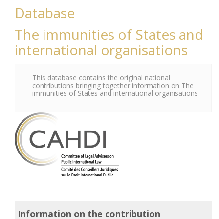
Database
The immunities of States and
international organisations
This database contains the original national
contributions bringing together information on The
immunities of States and international organisations
Information on the contribution