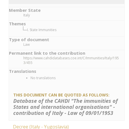
Member State
Italy
Themes
I. State Immunities
Type of document
Law
Permanent link to the contribution
https://www.cahdidatabases.coe.int/C/Immunities/Italy/195
3/455
Translations
No translations
THIS DOCUMENT CAN BE QUOTED AS FOLLOWS:
Database of the CAHDI "The immunities of
States and international organisations" -
contribution of Italy - Law of 09/01/1953
Decree (Italy - Yugoslavia)