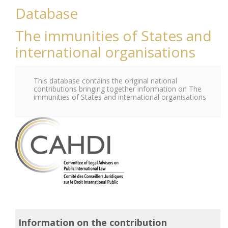
Database
The immunities of States and
international organisations
This database contains the original national
contributions bringing together information on The
immunities of States and international organisations
Information on the contribution