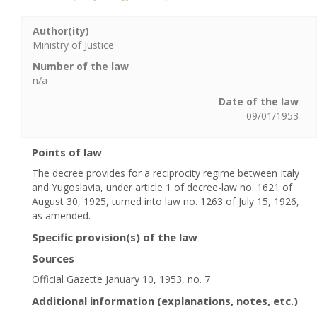
Author(ity)
Ministry of Justice
Number of the law
n/a
Date of the law
09/01/1953
Points of law
The decree provides for a reciprocity regime between Italy
and Yugoslavia, under article 1 of decree-law no. 1621 of
August 30, 1925, turned into law no. 1263 of July 15, 1926,
as amended.
Specific provision(s) of the law
Sources
Official Gazette January 10, 1953, no. 7
Additional information (explanations, notes, etc.)