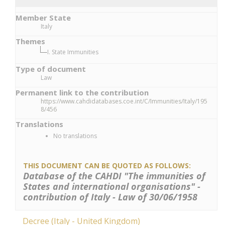
Member State
Italy
Themes
I. State Immunities
Type of document
Law
Permanent link to the contribution
https://www.cahdidatabases.coe.int/C/Immunities/Italy/195
8/456
Translations
No translations
THIS DOCUMENT CAN BE QUOTED AS FOLLOWS:
Database of the CAHDI "The immunities of
States and international organisations" -
contribution of Italy - Law of 30/06/1958
Decree (Italy - United Kingdom)