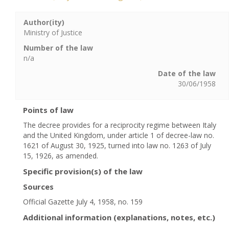
Author(ity)
Ministry of Justice
Number of the law
n/a
Date of the law
30/06/1958
Points of law
The decree provides for a reciprocity regime between Italy
and the United Kingdom, under article 1 of decree-law no.
1621 of August 30, 1925, turned into law no. 1263 of July
15, 1926, as amended.
Specific provision(s) of the law
Sources
Official Gazette July 4, 1958, no. 159
Additional information (explanations, notes, etc.)