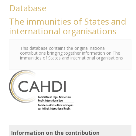
Database
The immunities of States and
international organisations
This database contains the original national
contributions bringing together information on The
immunities of States and international organisations
Information on the contribution