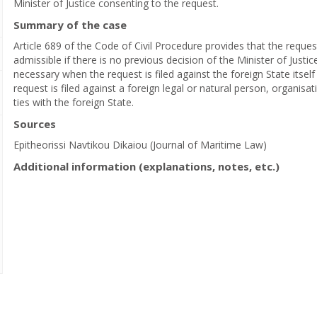
Minister of Justice consenting to the request.
Summary of the case
Article 689 of the Code of Civil Procedure provides that the reques
admissible if there is no previous decision of the Minister of Justi
necessary when the request is filed against the foreign State itsel
request is filed against a foreign legal or natural person, organisat
ties with the foreign State.
Sources
Epitheorissi Navtikou Dikaiou (Journal of Maritime Law)
Additional information (explanations, notes, etc.)