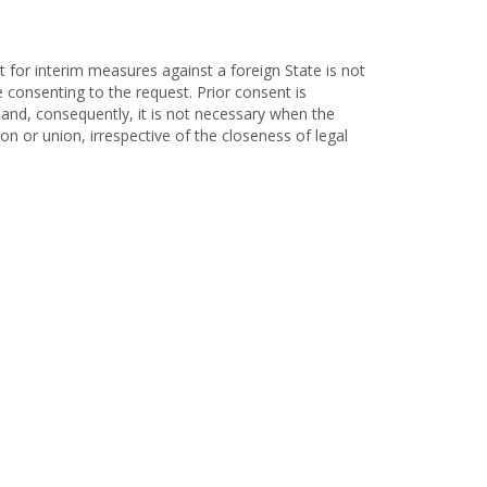
t for interim measures against a foreign State is not
ce consenting to the request. Prior consent is
f and, consequently, it is not necessary when the
ion or union, irrespective of the closeness of legal