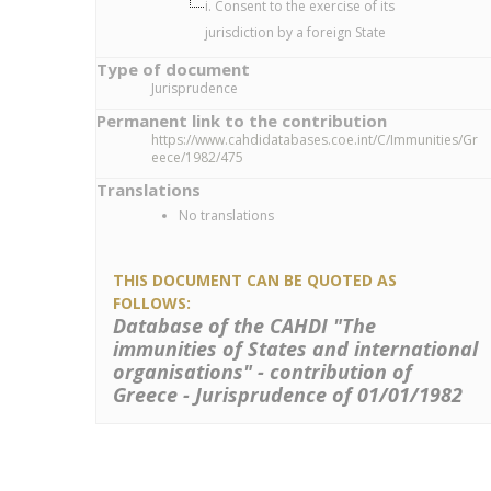
i. Consent to the exercise of its
jurisdiction by a foreign State
Type of document
Jurisprudence
Permanent link to the contribution
https://www.cahdidatabases.coe.int/C/Immunities/Gr
eece/1982/475
Translations
No translations
THIS DOCUMENT CAN BE QUOTED AS
FOLLOWS:
Database of the CAHDI "The
immunities of States and international
organisations" - contribution of
Greece - Jurisprudence of 01/01/1982