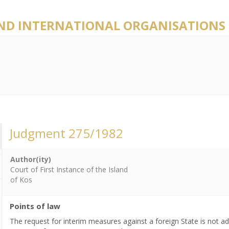
AND INTERNATIONAL ORGANISATIONS
Judgment 275/1982
Author(ity)
Court of First Instance of the Island
of Kos
Points of law
The request for interim measures against a foreign State is not adm