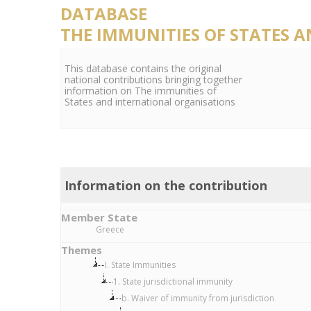
DATABASE
THE IMMUNITIES OF STATES 
This database contains the original
national contributions bringing together
information on The immunities of
States and international organisations
Information on the contribution
Member State
Greece
Themes
I. State Immunities
1. State jurisdictional immunity
b. Waiver of immunity from jurisdiction