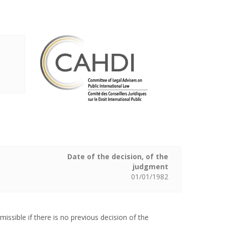
Date of the decision, of the
judgment
01/01/1982
issible if there is no previous decision of the