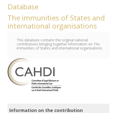
Database
The immunities of States and
international organisations
This database contains the original national
contributions bringing together information on The
immunities of States and international organisations
Information on the contribution