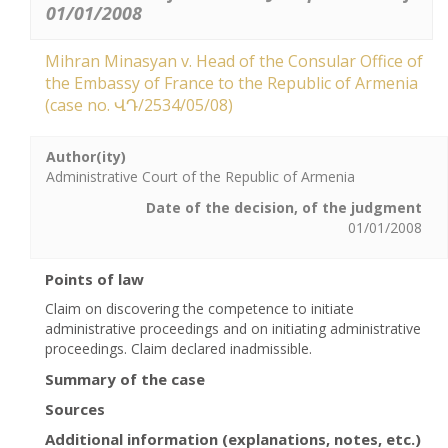
01/01/2008
Mihran Minasyan v. Head of the Consular Office of
the Embassy of France to the Republic of Armenia
(case no. ՎԴ/2534/05/08)
Author(ity)
Administrative Court of the Republic of Armenia
Date of the decision, of the judgment
01/01/2008
Points of law
Claim on discovering the competence to initiate
administrative proceedings and on initiating administrative
proceedings. Claim declared inadmissible.
Summary of the case
Sources
Additional information (explanations, notes, etc.)