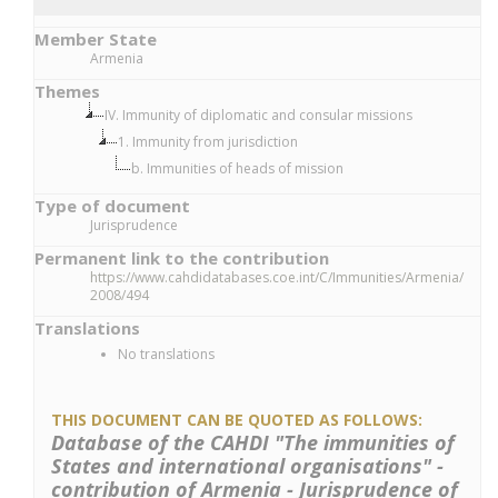
Member State
Armenia
Themes
IV. Immunity of diplomatic and consular missions
1. Immunity from jurisdiction
b. Immunities of heads of mission
Type of document
Jurisprudence
Permanent link to the contribution
https://www.cahdidatabases.coe.int/C/Immunities/Armenia/
2008/494
Translations
No translations
THIS DOCUMENT CAN BE QUOTED AS FOLLOWS:
Database of the CAHDI "The immunities of
States and international organisations" -
contribution of Armenia - Jurisprudence of