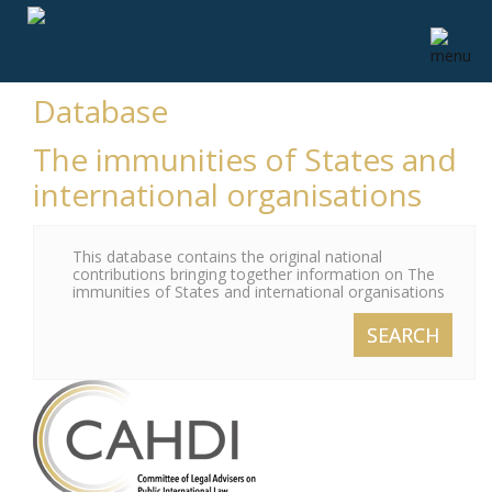
Database
The immunities of States and
international organisations
This database contains the original national
contributions bringing together information on The
immunities of States and international organisations
SEARCH