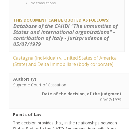
No translations
THIS DOCUMENT CAN BE QUOTED AS FOLLOWS:
Database of the CAHDI "The immunities of
States and international organisations" -
contribution of Italy - Jurisprudence of
05/07/1979
Castagna (individual) v. United States of America
(State) and Delta Immobiliare (body corporate)
Author(ity)
Supreme Court of Cassation
Date of the decision, of the judgment
05/07/1979
Points of law
The decision provides that, in the relationships between
States Parties to the NATO Agreement, immunity from