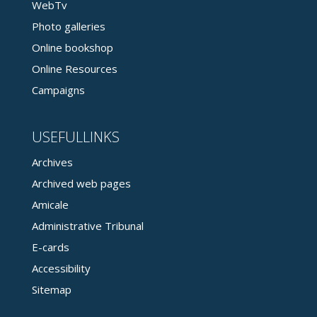
WebTv
Photo galleries
Online bookshop
Online Resources
Campaigns
USEFULLINKS
Archives
Archived web pages
Amicale
Administrative Tribunal
E-cards
Accessibility
Sitemap