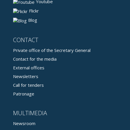
Youtube
Flickr
Blog
CONTACT
Private office of the Secretary General
Contact for the media
External offices
Newsletters
Call for tenders
Patronage
MULTIMEDIA
Newsroom