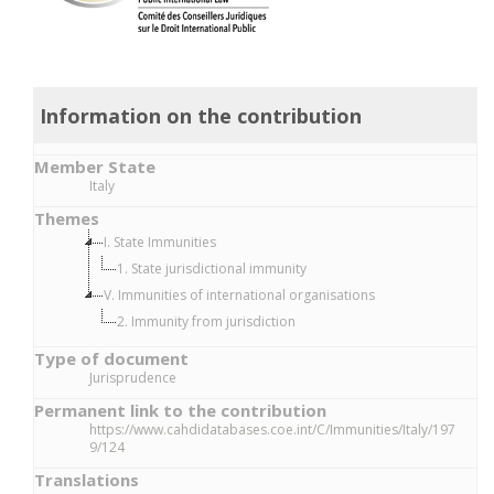
Information on the contribution
Member State
Italy
Themes
I. State Immunities
1. State jurisdictional immunity
V. Immunities of international organisations
2. Immunity from jurisdiction
Type of document
Jurisprudence
Permanent link to the contribution
https://www.cahdidatabases.coe.int/C/Immunities/Italy/197
9/124
Translations