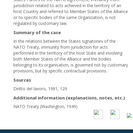
jurisdiction related to acts achieved in the territory of an
host Country and referred to Member States of the Alliance
or to specific bodies of the same Organization, is not
regulated by customary law.
Summary of the case
In the relations between the States signatories of the
NATO Treaty, immunity from jurisdiction for acts
performed in the territory of the host State and involving
both Member States of the Alliance and the bodies
belonging to its organisation, is governed not by customary
provisions, but by specific contractual provisions.
Sources
Diritto del lavoro, 1981, 129
Additional information (explanations, notes, etc.)
NATO Treaty (Washington, 1949)