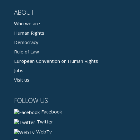
ABOUT
Who we are
Human Rights
Democracy
Rule of Law
European Convention on Human Rights
Jobs
Visit us
FOLLOW US
Facebook
Twitter
WebTv