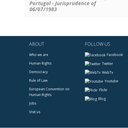
Portugal - Jurisprudence of
06/07/1983
ABOUT
FOLLOW US
Who we are
Facebook
Human Rights
Twitter
Democracy
WebTv
Rule of Law
Youtube
European Convention on
Flickr
Human Rights
Blog
Jobs
Visit us