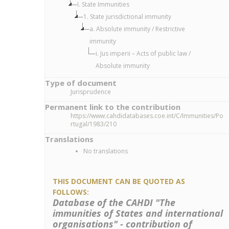
I. State Immunities
1. State jurisdictional immunity
a. Absolute immunity / Restrictive
immunity
i. Jus imperii – Acts of public law /
Absolute immunity
Type of document
Jurisprudence
Permanent link to the contribution
https://www.cahdidatabases.coe.int/C/Immunities/Po
rtugal/1983/210
Translations
No translations
THIS DOCUMENT CAN BE QUOTED AS
FOLLOWS:
Database of the CAHDI "The
immunities of States and international
organisations" - contribution of