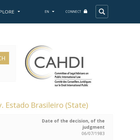
PLORE
EN
CONNECT
CH
. Estado Brasileiro (State)
Date of the decision, of the
judgment
06/07/1983