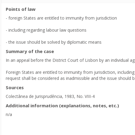
Points of law
- foreign States are entitled to immunity from jurisdiction
- including regarding labour law questions
- the issue should be solved by diplomatic means
Summary of the case
In an appeal before the District Court of Lisbon by an individual ag
Foreign States are entitled to immunity from jurisdiction, including
request shall be considered as inadmissible and the issue should 
Sources
Colectânea de Jurisprudência, 1983, No. VIII-4
Additional information (explanations, notes, etc.)
n/a