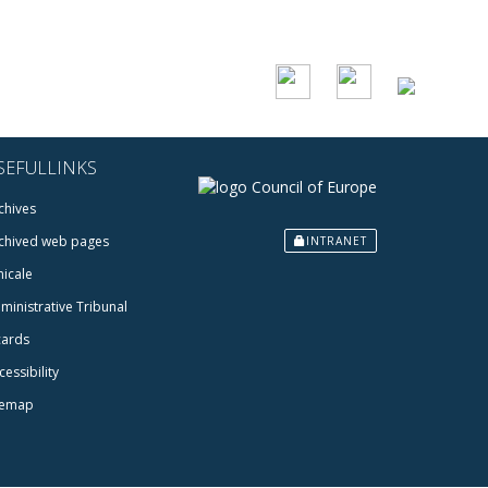
SEFULLINKS
chives
chived web pages
INTRANET
icale
ministrative Tribunal
cards
cessibility
temap