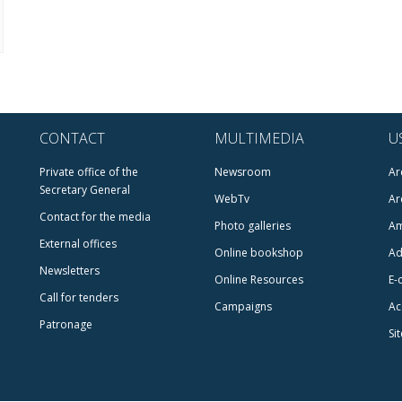
CONTACT
MULTIMEDIA
U
Private office of the
Newsroom
Ar
Secretary General
WebTv
Ar
Contact for the media
Photo galleries
Am
External offices
Online bookshop
Ad
Newsletters
Online Resources
E-
Call for tenders
Campaigns
Ac
Patronage
Si