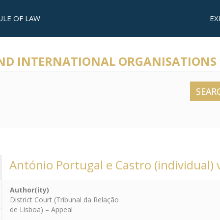
ULE OF LAW
EX
AND INTERNATIONAL ORGANISATIONS
SEAR
António Portugal e Castro (individual) v
Author(ity)
District Court (Tribunal da Relação
de Lisboa) – Appeal