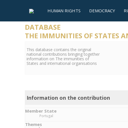
HUMAN RIGHTS
DEMOCRACY
R
DATABASE
THE IMMUNITIES OF STATES 
This database contains the original
national contributions bringing together
information on The immunities of
States and international organisations
Information on the contribution
Member State
Portugal
Themes