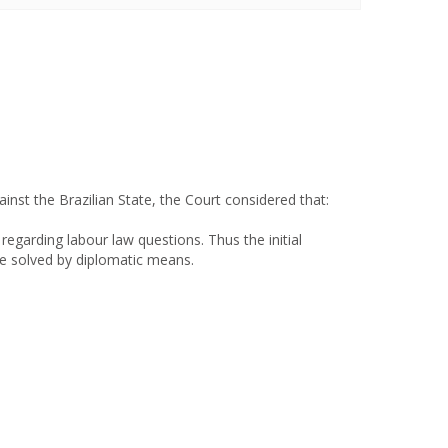
ainst the Brazilian State, the Court considered that:
 regarding labour law questions. Thus the initial
be solved by diplomatic means.