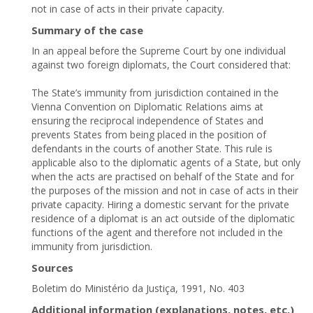
not in case of acts in their private capacity.
Summary of the case
In an appeal before the Supreme Court by one individual
against two foreign diplomats, the Court considered that:
The State’s immunity from jurisdiction contained in the
Vienna Convention on Diplomatic Relations aims at
ensuring the reciprocal independence of States and
prevents States from being placed in the position of
defendants in the courts of another State. This rule is
applicable also to the diplomatic agents of a State, but only
when the acts are practised on behalf of the State and for
the purposes of the mission and not in case of acts in their
private capacity. Hiring a domestic servant for the private
residence of a diplomat is an act outside of the diplomatic
functions of the agent and therefore not included in the
immunity from jurisdiction.
Sources
Boletim do Ministério da Justiça, 1991, No. 403
Additional information (explanations, notes, etc.)