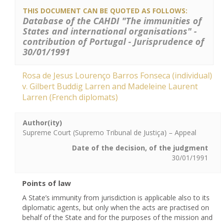
THIS DOCUMENT CAN BE QUOTED AS FOLLOWS:
Database of the CAHDI "The immunities of
States and international organisations" -
contribution of Portugal - Jurisprudence of
30/01/1991
Rosa de Jesus Lourenço Barros Fonseca (individual)
v. Gilbert Buddig Larren and Madeleine Laurent
Larren (French diplomats)
Author(ity)
Supreme Court (Supremo Tribunal de Justiça) – Appeal
Date of the decision, of the judgment
30/01/1991
Points of law
A State’s immunity from jurisdiction is applicable also to its
diplomatic agents, but only when the acts are practised on
behalf of the State and for the purposes of the mission and