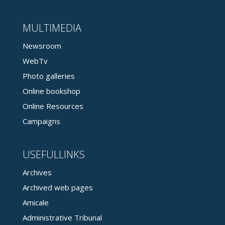
MULTIMEDIA
Newsroom
WebTv
Photo galleries
Online bookshop
Online Resources
Campaigns
USEFULLINKS
Archives
Archived web pages
Amicale
Administrative Tribunal