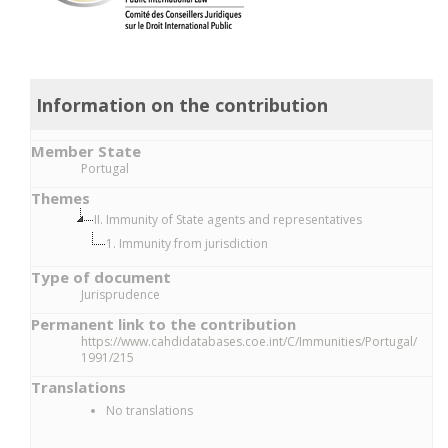
Information on the contribution
Member State
Portugal
Themes
II. Immunity of State agents and representatives
1. Immunity from jurisdiction
Type of document
Jurisprudence
Permanent link to the contribution
https://www.cahdidatabases.coe.int/C/Immunities/Portugal/
1991/215
Translations
No translations