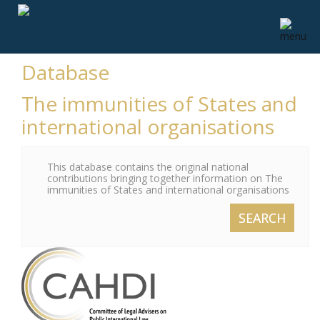
Database
The immunities of States and
international organisations
This database contains the original national
contributions bringing together information on The
immunities of States and international organisations
SEARCH