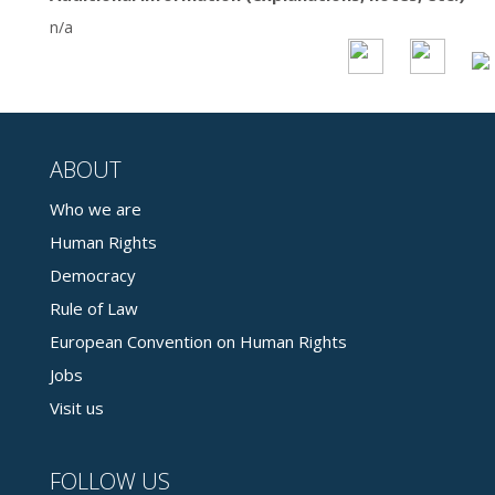
n/a
ABOUT
Who we are
Human Rights
Democracy
Rule of Law
European Convention on Human Rights
Jobs
Visit us
FOLLOW US