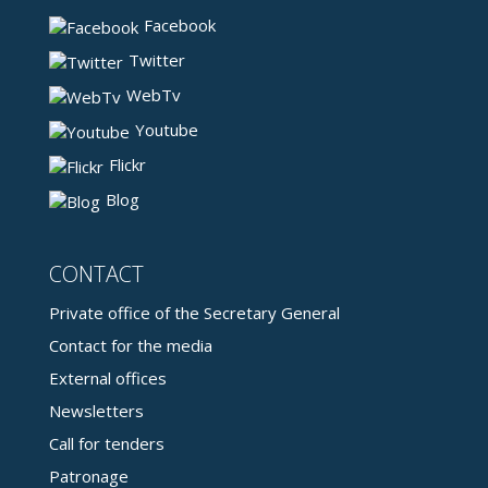
Facebook
Twitter
WebTv
Youtube
Flickr
Blog
CONTACT
Private office of the Secretary General
Contact for the media
External offices
Newsletters
Call for tenders
Patronage