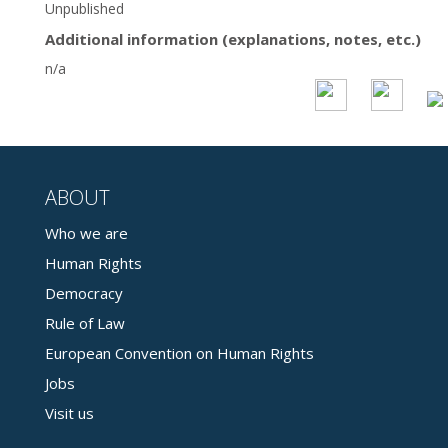
Unpublished
Additional information (explanations, notes, etc.)
n/a
ABOUT
Who we are
Human Rights
Democracy
Rule of Law
European Convention on Human Rights
Jobs
Visit us