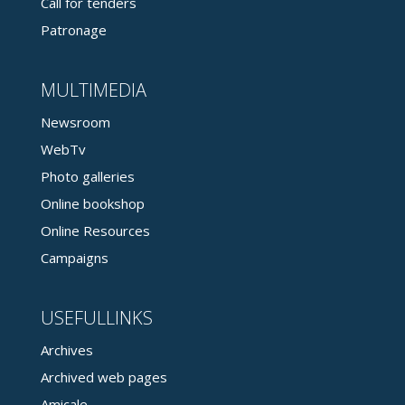
Call for tenders
Patronage
MULTIMEDIA
Newsroom
WebTv
Photo galleries
Online bookshop
Online Resources
Campaigns
USEFULLINKS
Archives
Archived web pages
Amicale