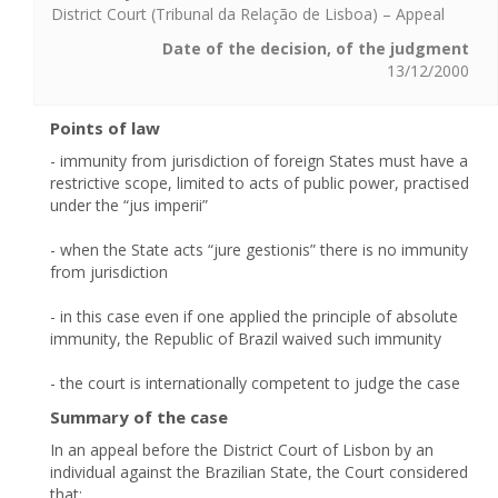
District Court (Tribunal da Relação de Lisboa) – Appeal
Date of the decision, of the judgment
13/12/2000
Points of law
- immunity from jurisdiction of foreign States must have a
restrictive scope, limited to acts of public power, practised
under the “jus imperii”
- when the State acts “jure gestionis” there is no immunity
from jurisdiction
- in this case even if one applied the principle of absolute
immunity, the Republic of Brazil waived such immunity
- the court is internationally competent to judge the case
Summary of the case
In an appeal before the District Court of Lisbon by an
individual against the Brazilian State, the Court considered
that: