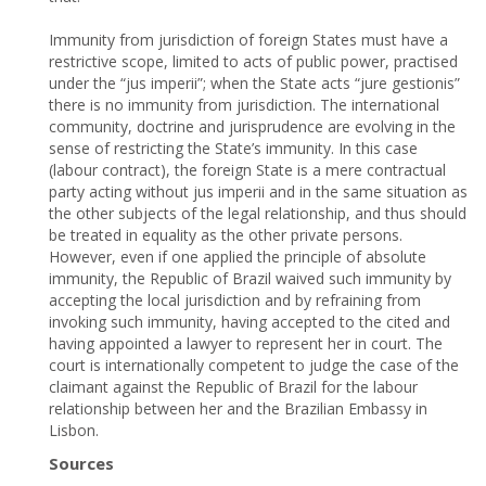
Immunity from jurisdiction of foreign States must have a
restrictive scope, limited to acts of public power, practised
under the “jus imperii”; when the State acts “jure gestionis”
there is no immunity from jurisdiction. The international
community, doctrine and jurisprudence are evolving in the
sense of restricting the State’s immunity. In this case
(labour contract), the foreign State is a mere contractual
party acting without jus imperii and in the same situation as
the other subjects of the legal relationship, and thus should
be treated in equality as the other private persons.
However, even if one applied the principle of absolute
immunity, the Republic of Brazil waived such immunity by
accepting the local jurisdiction and by refraining from
invoking such immunity, having accepted to the cited and
having appointed a lawyer to represent her in court. The
court is internationally competent to judge the case of the
claimant against the Republic of Brazil for the labour
relationship between her and the Brazilian Embassy in
Lisbon.
Sources