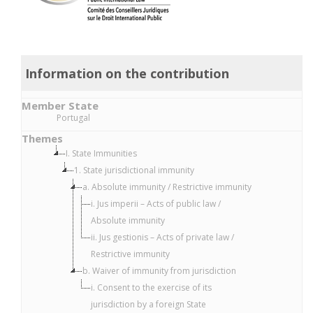
Information on the contribution
Member State
Portugal
Themes
I. State Immunities
1. State jurisdictional immunity
a. Absolute immunity / Restrictive immunity
i. Jus imperii – Acts of public law /
Absolute immunity
ii. Jus gestionis – Acts of private law /
Restrictive immunity
b. Waiver of immunity from jurisdiction
i. Consent to the exercise of its
jurisdiction by a foreign State