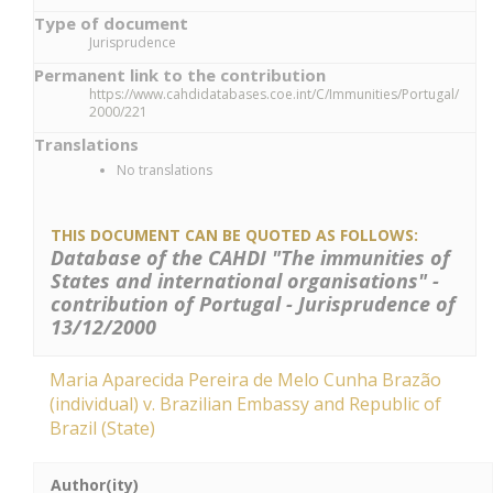
Type of document
Jurisprudence
Permanent link to the contribution
https://www.cahdidatabases.coe.int/C/Immunities/Portugal/
2000/221
Translations
No translations
THIS DOCUMENT CAN BE QUOTED AS FOLLOWS:
Database of the CAHDI "The immunities of
States and international organisations" -
contribution of Portugal - Jurisprudence of
13/12/2000
Maria Aparecida Pereira de Melo Cunha Brazão
(individual) v. Brazilian Embassy and Republic of
Brazil (State)
Author(ity)