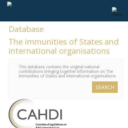
Database
The immunities of States and
international organisations
This database contains the original national
contributions bringing together information on The
immunities of States and international organisations
SEARCH