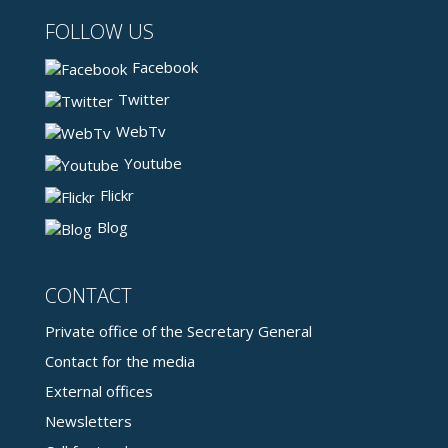
FOLLOW US
Facebook
Twitter
WebTv
Youtube
Flickr
Blog
CONTACT
Private office of the Secretary General
Contact for the media
External offices
Newsletters