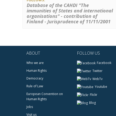
Database of the CAHDI "The
immunities of States and international
organisations" - contribution of
Finland - Jurisprudence of 11/11/2001
ABOUT
FOLLOW US
Who we are
Facebook
Human Rights
Twitter
Democracy
WebTv
Rule of Law
Youtube
European Convention on
Flickr
Human Rights
Blog
Jobs
Visit us