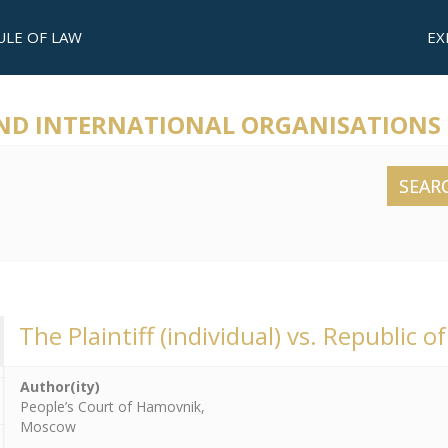
ULE OF LAW
EX
AND INTERNATIONAL ORGANISATIONS
SEAR
The Plaintiff (individual) vs. Republic of
Author(ity)
People’s Court of Hamovnik,
Moscow