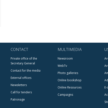
CONTACT
MULTIMEDIA
U
Private office of the
Newsroom
Ar
Secretary General
WebTv
Ar
Contact for the media
Photo galleries
Am
External offices
Online bookshop
Ad
Newsletters
Online Resources
E-
Call for tenders
Campaigns
Ac
Patronage
Si