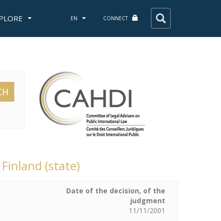
PLORE
EN
CONNECT
CH
 Finland (state)
Date of the decision, of the
judgment
11/11/2001