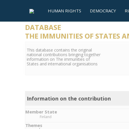
HUMAN RIGHTS
DEMOCRACY
R
DATABASE
THE IMMUNITIES OF STATES 
This database contains the original
national contributions bringing together
information on The immunities of
States and international organisations
Information on the contribution
Member State
Finland
Themes