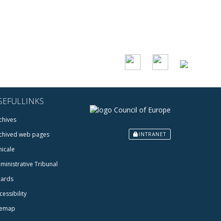
SEFULLINKS
chives
chived web pages
INTRANET
icale
ministrative Tribunal
cards
cessibility
temap