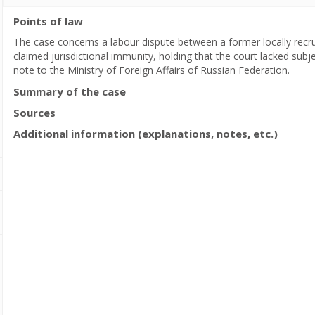
Points of law
The case concerns a labour dispute between a former locally recr
claimed jurisdictional immunity, holding that the court lacked subjec
note to the Ministry of Foreign Affairs of Russian Federation.
Summary of the case
Sources
Additional information (explanations, notes, etc.)