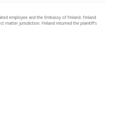
uited employee and the Embassy of Finland. Finland
t matter jurisdiction. Finland returned the plaintiff's