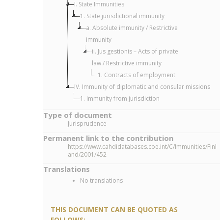
I. State Immunities
1. State jurisdictional immunity
a. Absolute immunity / Restrictive
immunity
ii. Jus gestionis – Acts of private
law / Restrictive immunity
1. Contracts of employment
IV. Immunity of diplomatic and consular missions
1. Immunity from jurisdiction
Type of document
Jurisprudence
Permanent link to the contribution
https://www.cahdidatabases.coe.int/C/Immunities/Finl
and/2001/452
Translations
No translations
THIS DOCUMENT CAN BE QUOTED AS
FOLLOWS: