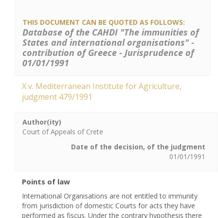
THIS DOCUMENT CAN BE QUOTED AS FOLLOWS:
Database of the CAHDI "The immunities of
States and international organisations" -
contribution of Greece - Jurisprudence of
01/01/1991
X v. Mediterranean Institute for Agriculture,
judgment 479/1991
Author(ity)
Court of Appeals of Crete
Date of the decision, of the judgment
01/01/1991
Points of law
International Organisations are not entitled to immunity
from jurisdiction of domestic Courts for acts they have
performed as fiscus. Under the contrary hypothesis there