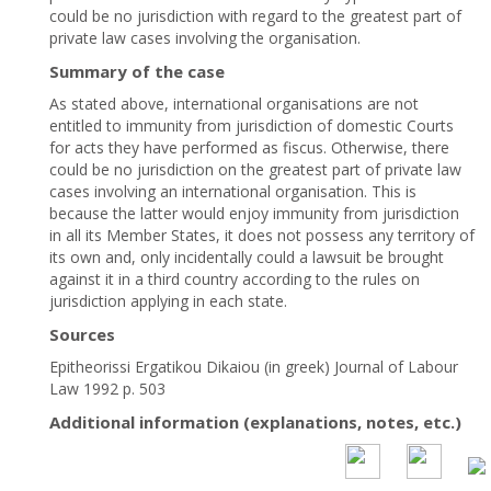
could be no jurisdiction with regard to the greatest part of
private law cases involving the organisation.
Summary of the case
As stated above, international organisations are not
entitled to immunity from jurisdiction of domestic Courts
for acts they have performed as fiscus. Otherwise, there
could be no jurisdiction on the greatest part of private law
cases involving an international organisation. This is
because the latter would enjoy immunity from jurisdiction
in all its Member States, it does not possess any territory of
its own and, only incidentally could a lawsuit be brought
against it in a third country according to the rules on
jurisdiction applying in each state.
Sources
Epitheorissi Ergatikou Dikaiou (in greek) Journal of Labour
Law 1992 p. 503
Additional information (explanations, notes, etc.)