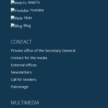
WebTv
Youtube
Flickr
Blog
CONTACT
Private office of the Secretary General
Contact for the media
External offices
Newsletters
Call for tenders
Patronage
MULTIMEDIA