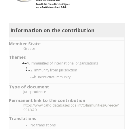
Information on the contribution
Member State
Greece
Themes
V. Immunities of international organisations
2. Immunity from jurisdiction
b. Restrictive immunity
Type of document
Jurisprudence
Permanent link to the contribution
https://www.cahdidatabases.coe.int/C/Immunities/Greece/1
991/470
Translations
No translations