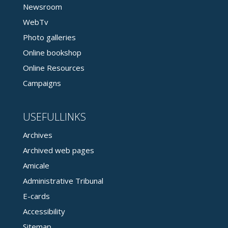
Newsroom
WebTv
Photo galleries
Online bookshop
Online Resources
Campaigns
USEFULLINKS
Archives
Archived web pages
Amicale
Administrative Tribunal
E-cards
Accessibility
Sitemap