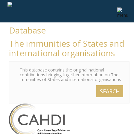
Database
The immunities of States and
international organisations
This database contains the original national
contributions bringing together information on The
immunities of States and international organisations
SEARCH