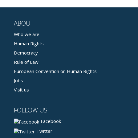
ABOUT
Who we are
Human Rights
Democracy
Rule of Law
European Convention on Human Rights
Jobs
Visit us
FOLLOW US
Facebook
Twitter