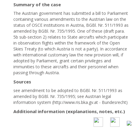
Summary of the case
The Austrian government has submitted a bill to Parliament
containing various amendments to the Austrian law on the
status of OSCE institutions in Austria, BGBl. Nr. 511/1993 as
amended by BGBl. Nr. 735/1995. One of these (draft para.
5b sub-section 2) relates to State aircrafts which participate
in observation flights within the framework of the Open
Skies Treaty (to which Austria is not a party). In accordance
with international customary law the new provision will, if
adopted by Parliament, grant certain privileges and
immunities to these aircrafts and their personnel when
passing through Austria.
Sources
see amendment to be adopted to BGBl. Nr. 511/1993 as
amended by BGBl. Nr. 735/1995; see Austrian legal
information system (http://www.ris.bka.gv.at - Bundesrecht)
Additional information (explanations, notes, etc.)