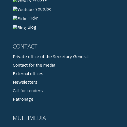
Youtube
Flickr
Blog
CONTACT
Private office of the Secretary General
Contact for the media
External offices
Newsletters
Call for tenders
Patronage
MULTIMEDIA