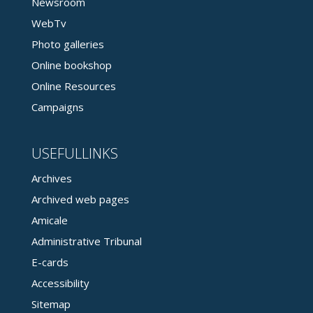
Newsroom
WebTv
Photo galleries
Online bookshop
Online Resources
Campaigns
USEFULLINKS
Archives
Archived web pages
Amicale
Administrative Tribunal
E-cards
Accessibility
Sitemap