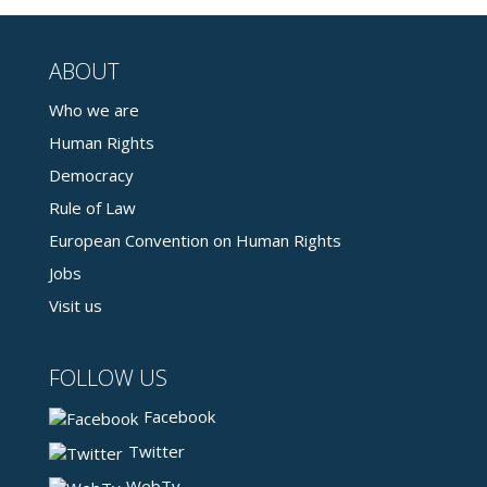
ABOUT
Who we are
Human Rights
Democracy
Rule of Law
European Convention on Human Rights
Jobs
Visit us
FOLLOW US
Facebook
Twitter
WebTv