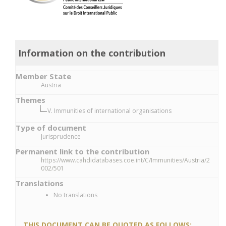
Information on the contribution
Member State
Austria
Themes
V. Immunities of international organisations
Type of document
Jurisprudence
Permanent link to the contribution
https://www.cahdidatabases.coe.int/C/Immunities/Austria/2
002/501
Translations
No translations
THIS DOCUMENT CAN BE QUOTED AS FOLLOWS: