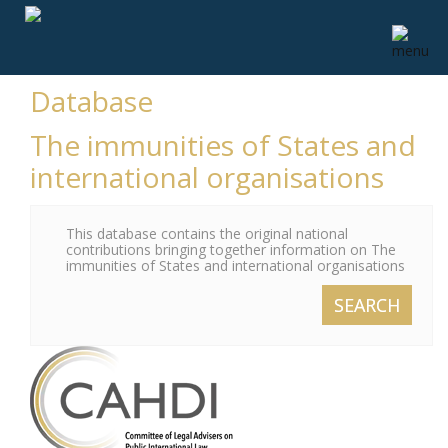
Database
The immunities of States and
international organisations
This database contains the original national
contributions bringing together information on The
immunities of States and international organisations
SEARCH