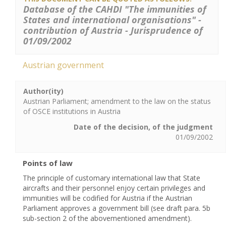
Database of the CAHDI "The immunities of
States and international organisations" -
contribution of Austria - Jurisprudence of
01/09/2002
Austrian government
Author(ity)
Austrian Parliament; amendment to the law on the status
of OSCE institutions in Austria
Date of the decision, of the judgment
01/09/2002
Points of law
The principle of customary international law that State
aircrafts and their personnel enjoy certain privileges and
immunities will be codified for Austria if the Austrian
Parliament approves a government bill (see draft para. 5b
sub-section 2 of the abovementioned amendment).