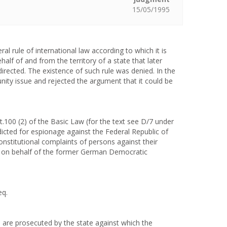
15/05/1995
l rule of international law according to which it is
lf of and from the territory of a state that later
irected. The existence of such rule was denied. In the
ity issue and rejected the argument that it could be
.100 (2) of the Basic Law (for the text see D/7 under
dicted for espionage against the Federal Republic of
stitutional complaints of persons against their
y on behalf of the former German Democratic
eq.
o are prosecuted by the state against which the