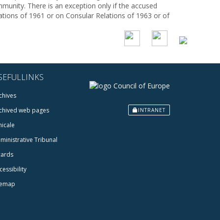
mmunity. There is an exception only if the accused
ations of 1961 or on Consular Relations of 1963 or of
SEFULLINKS
chives
chived web pages
INTRANET
icale
ministrative Tribunal
cards
cessibility
temap