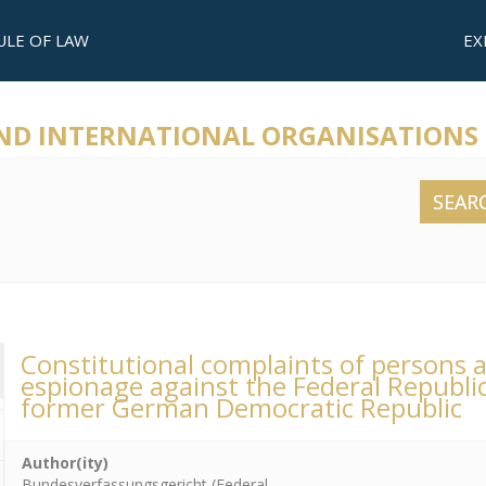
ULE OF LAW
EX
AND INTERNATIONAL ORGANISATIONS
SEAR
Constitutional complaints of persons a
espionage against the Federal Republi
former German Democratic Republic
Author(ity)
Bundesverfassungsgericht (Federal