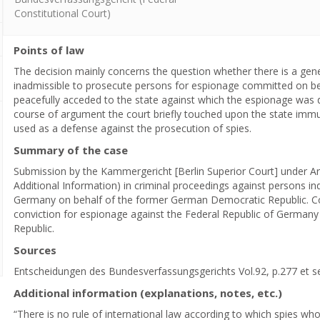
Constitutional Court)
Points of law
The decision mainly concerns the question whether there is a genera
inadmissible to prosecute persons for espionage committed on beha
peacefully acceded to the state against which the espionage was d
course of argument the court briefly touched upon the state immun
used as a defense against the prosecution of spies.
Summary of the case
Submission by the Kammergericht [Berlin Superior Court] under Art
Additional Information) in criminal proceedings against persons in
Germany on behalf of the former German Democratic Republic. Con
conviction for espionage against the Federal Republic of German
Republic.
Sources
Entscheidungen des Bundesverfassungsgerichts Vol.92, p.277 et s
Additional information (explanations, notes, etc.)
“There is no rule of international law according to which spies wh