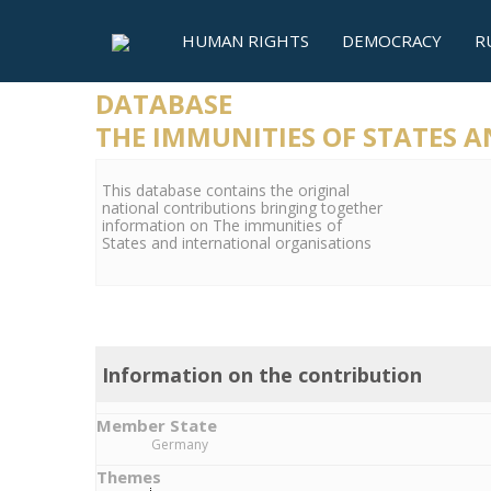
HUMAN RIGHTS
DEMOCRACY
R
DATABASE
THE IMMUNITIES OF STATES 
This database contains the original
national contributions bringing together
information on The immunities of
States and international organisations
Information on the contribution
Member State
Germany
Themes