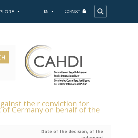
PLORE
EN
CONNECT
CH
gainst their conviction for
c of Germany on behalf of the
Date of the decision, of the
judgment