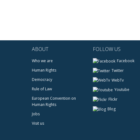
ABOUT
FOLLOW US
Who we are
Facebook
Human Rights
Twitter
Democracy
WebTv
Rule of Law
Youtube
European Convention on
Flickr
Human Rights
Blog
Jobs
Visit us