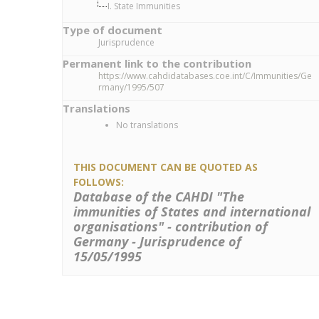
I. State Immunities
Type of document
Jurisprudence
Permanent link to the contribution
https://www.cahdidatabases.coe.int/C/Immunities/Ge
rmany/1995/507
Translations
No translations
THIS DOCUMENT CAN BE QUOTED AS
FOLLOWS:
Database of the CAHDI "The
immunities of States and international
organisations" - contribution of
Germany - Jurisprudence of
15/05/1995