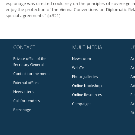
espionage was directed could rely on the principles of sovereign i
enjoy the protection of the Vienna Conventions on Diplomatic Rel
special agreements.“ (p.321)
CONTACT
MULTIMEDIA
U
Private office of the
Newsroom
Ar
Secretary General
WebTv
Ar
Contact for the media
Photo galleries
Am
External offices
Online bookshop
Ad
Newsletters
Online Resources
E-
Call for tenders
Campaigns
Ac
Patronage
Si