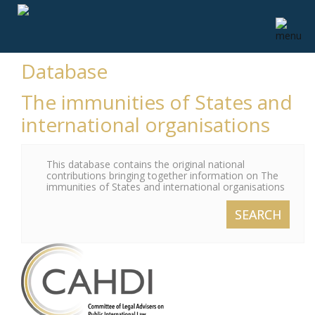
Database
The immunities of States and
international organisations
This database contains the original national
contributions bringing together information on The
immunities of States and international organisations
SEARCH