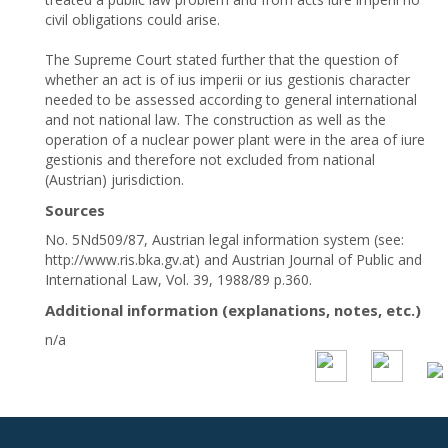
civil obligations could arise.
The Supreme Court stated further that the question of
whether an act is of ius imperii or ius gestionis character
needed to be assessed according to general international
and not national law. The construction as well as the
operation of a nuclear power plant were in the area of iure
gestionis and therefore not excluded from national
(Austrian) jurisdiction.
Sources
No. 5Nd509/87, Austrian legal information system (see:
http://www.ris.bka.gv.at) and Austrian Journal of Public and
International Law, Vol. 39, 1988/89 p.360.
Additional information (explanations, notes, etc.)
n/a