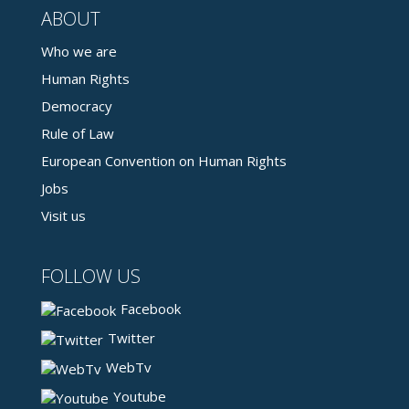
ABOUT
Who we are
Human Rights
Democracy
Rule of Law
European Convention on Human Rights
Jobs
Visit us
FOLLOW US
Facebook
Twitter
WebTv
Youtube