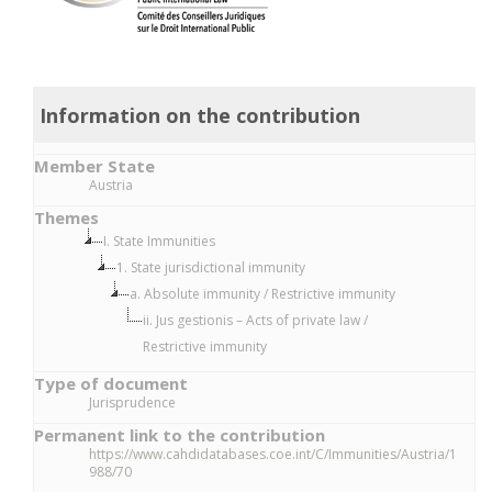
Information on the contribution
Member State
Austria
Themes
I. State Immunities
1. State jurisdictional immunity
a. Absolute immunity / Restrictive immunity
ii. Jus gestionis – Acts of private law /
Restrictive immunity
Type of document
Jurisprudence
Permanent link to the contribution
https://www.cahdidatabases.coe.int/C/Immunities/Austria/1
988/70