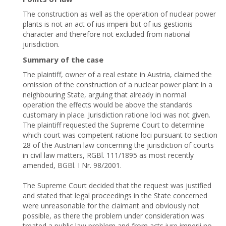
The construction as well as the operation of nuclear power
plants is not an act of ius imperii but of ius gestionis
character and therefore not excluded from national
jurisdiction.
Summary of the case
The plaintiff, owner of a real estate in Austria, claimed the
omission of the construction of a nuclear power plant in a
neighbouring State, arguing that already in normal
operation the effects would be above the standards
customary in place. Jurisdiction ratione loci was not given.
The plaintiff requested the Supreme Court to determine
which court was competent ratione loci pursuant to section
28 of the Austrian law concerning the jurisdiction of courts
in civil law matters, RGBl. 111/1895 as most recently
amended, BGBl. I Nr. 98/2001.
The Supreme Court decided that the request was justified
and stated that legal proceedings in the State concerned
were unreasonable for the claimant and obviously not
possible, as there the problem under consideration was
treated a public law problem and from acts iure imperii no