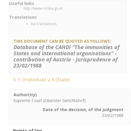
Useful links
http://www.ris.bka.gv.at
Translations
No translations
THIS DOCUMENT CAN BE QUOTED AS FOLLOWS:
Database of the CAHDI "The immunities of
States and international organisations" -
contribution of Austria - Jurisprudence of
23/02/1988
X. Y. (individual) v. X (State)
Author(ity)
Supreme Court (Oberster Gerichtshof)
Date of the decision, of the judgment
23/02/1988
Points of law