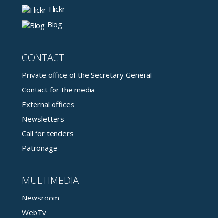
Flickr
Blog
CONTACT
Private office of the Secretary General
Contact for the media
External offices
Newsletters
Call for tenders
Patronage
MULTIMEDIA
Newsroom
WebTv