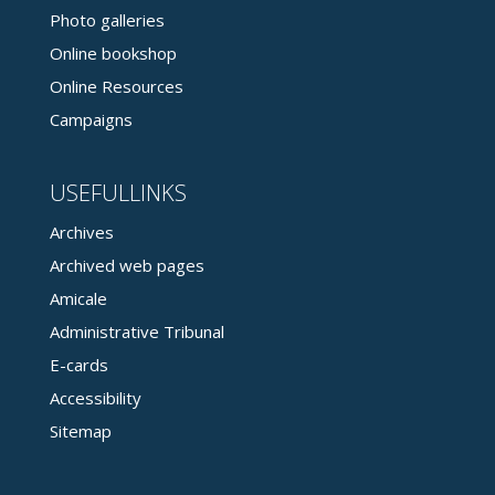
Photo galleries
Online bookshop
Online Resources
Campaigns
USEFULLINKS
Archives
Archived web pages
Amicale
Administrative Tribunal
E-cards
Accessibility
Sitemap