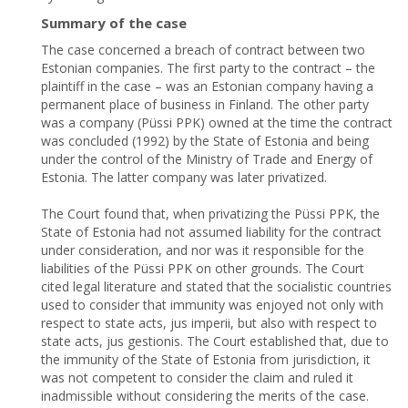
Summary of the case
The case concerned a breach of contract between two
Estonian companies. The first party to the contract – the
plaintiff in the case – was an Estonian company having a
permanent place of business in Finland. The other party
was a company (Püssi PPK) owned at the time the contract
was concluded (1992) by the State of Estonia and being
under the control of the Ministry of Trade and Energy of
Estonia. The latter company was later privatized.
The Court found that, when privatizing the Püssi PPK, the
State of Estonia had not assumed liability for the contract
under consideration, and nor was it responsible for the
liabilities of the Püssi PPK on other grounds. The Court
cited legal literature and stated that the socialistic countries
used to consider that immunity was enjoyed not only with
respect to state acts, jus imperii, but also with respect to
state acts, jus gestionis. The Court established that, due to
the immunity of the State of Estonia from jurisdiction, it
was not competent to consider the claim and ruled it
inadmissible without considering the merits of the case.