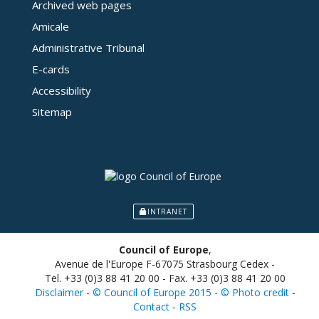
Archived web pages
Amicale
Administrative Tribunal
E-cards
Accessibility
Sitemap
INTRANET
Council of Europe
,
Avenue de l'Europe F-67075 Strasbourg Cedex -
Tel. +33 (0)3 88 41 20 00 - Fax. +33 (0)3 88 41 20 00
Disclaimer - © Council of Europe 2015 - © Photo credit
-
Contact
-
RSS