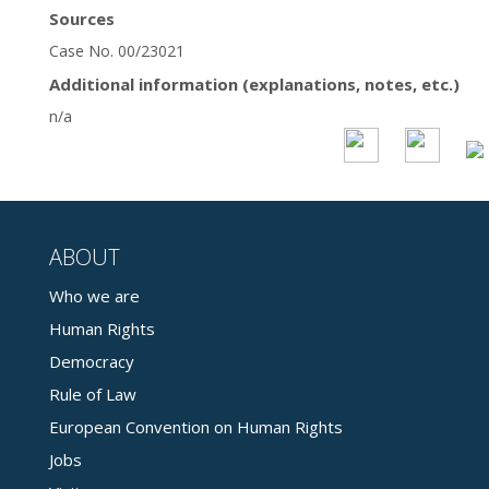
Sources
Case No. 00/23021
Additional information (explanations, notes, etc.)
n/a
ABOUT
Who we are
Human Rights
Democracy
Rule of Law
European Convention on Human Rights
Jobs