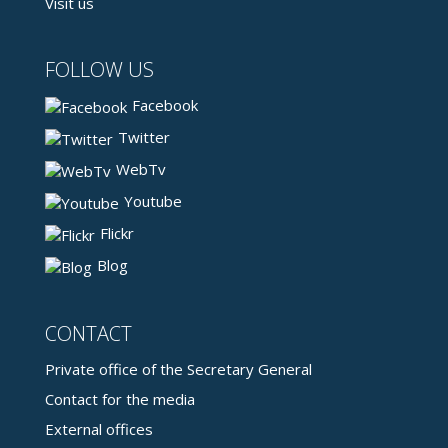
Visit us
FOLLOW US
Facebook
Twitter
WebTv
Youtube
Flickr
Blog
CONTACT
Private office of the Secretary General
Contact for the media
External offices