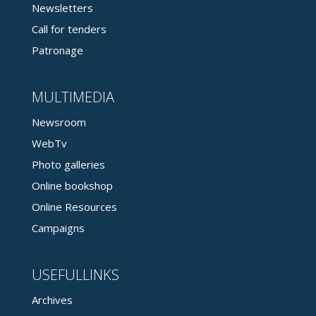
Newsletters
Call for tenders
Patronage
MULTIMEDIA
Newsroom
WebTv
Photo galleries
Online bookshop
Online Resources
Campaigns
USEFULLINKS
Archives