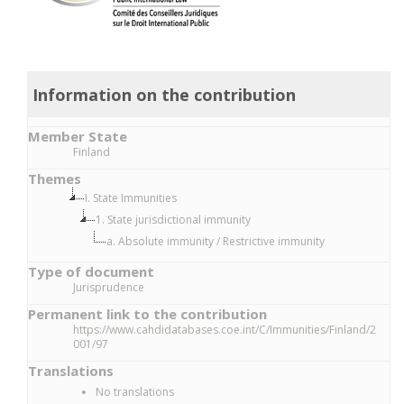
Information on the contribution
Member State
Finland
Themes
I. State Immunities
1. State jurisdictional immunity
a. Absolute immunity / Restrictive immunity
Type of document
Jurisprudence
Permanent link to the contribution
https://www.cahdidatabases.coe.int/C/Immunities/Finland/2
001/97
Translations
No translations