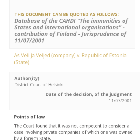
THIS DOCUMENT CAN BE QUOTED AS FOLLOWS:
Database of the CAHDI "The immunities of
States and international organisations" -
contribution of Finland - Jurisprudence of
11/07/2001
As Veli ja Veljed (company) v. Republic of Estonia
(State)
Author(ity)
District Court of Helsinki
Date of the decision, of the judgment
11/07/2001
Points of law
The Court found that it was not competent to consider a
case involving private companies of which one was owned
by a foreign State.