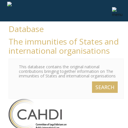
Database
The immunities of States and
international organisations
This database contains the original national
contributions bringing together information on The
immunities of States and international organisations
SEARCH